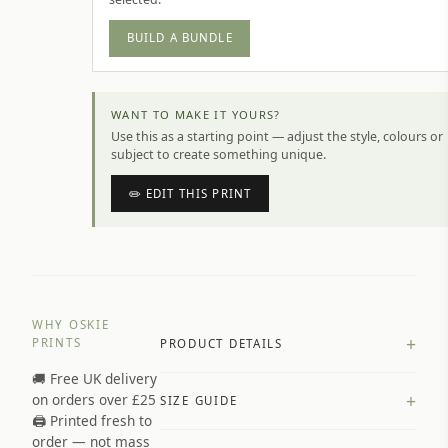
BUILD A BUNDLE
WANT TO MAKE IT YOURS?
Use this as a starting point — adjust the style, colours or
subject to create something unique.
✏️ EDIT THIS PRINT
WHY OSKIE
+
PRINTS
PRODUCT DETAILS
🚚 Free UK delivery
A4 Matte: 230gsm matte paper
+
on orders over £25
SIZE GUIDE
Premium paper stock selected by
🖨️ Printed fresh to
size and finish
order — not mass
Available in matte or glossy finish