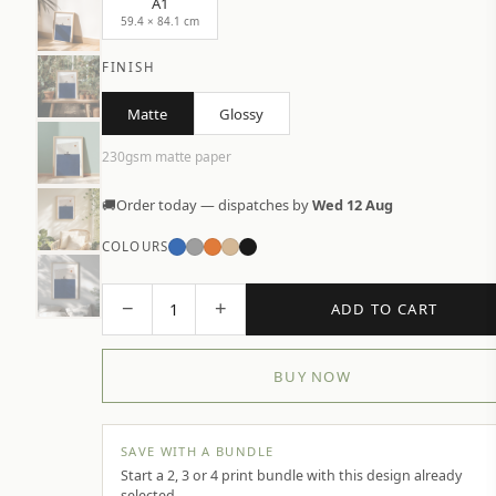
A1
59.4 × 84.1 cm
FINISH
Matte
Glossy
230gsm matte paper
🚚
Order today — dispatches by
Wed 12 Aug
COLOURS
−
+
1
ADD TO CART
BUY NOW
SAVE WITH A BUNDLE
Start a 2, 3 or 4 print bundle with this design already
selected.