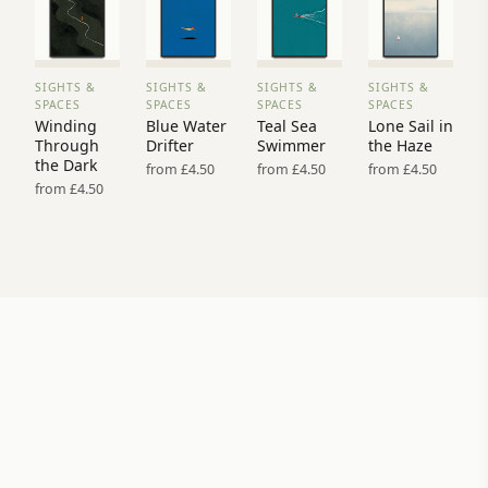
SIGHTS &
SIGHTS &
SIGHTS &
SIGHTS &
VIEW
VIEW
VIEW
VIEW
SPACES
SPACES
SPACES
SPACES
PRINT
PRINT
PRINT
PRINT
Winding
Blue Water
Teal Sea
Lone Sail in
→
→
→
→
Through
Drifter
Swimmer
the Haze
the Dark
from £4.50
from £4.50
from £4.50
from £4.50