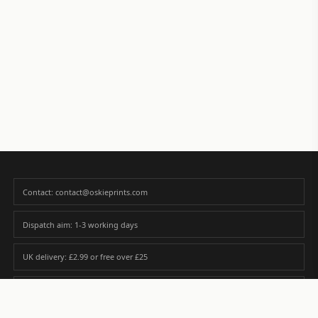
Contact: contact@oskieprints.com
Dispatch aim: 1-3 working days
UK delivery: £2.99 or free over £25
Premium paper matched to size and finish