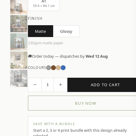
A1
59.4 × 84.1 cm
FINISH
Matte
Glossy
230gsm matte paper
🚚
Order today — dispatches by
Wed 12 Aug
COLOURS
−
+
1
ADD TO CART
BUY NOW
SAVE WITH A BUNDLE
Start a 2, 3 or 4 print bundle with this design already
selected.