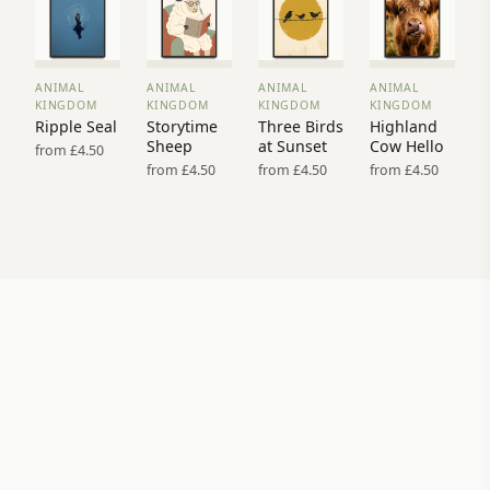
ANIMAL
ANIMAL
ANIMAL
ANIMAL
VIEW
VIEW
VIEW
VIEW
KINGDOM
KINGDOM
KINGDOM
KINGDOM
PRINT
PRINT
PRINT
PRINT
Ripple Seal
Storytime
Three Birds
Highland
→
→
→
→
Sheep
at Sunset
Cow Hello
from £4.50
from £4.50
from £4.50
from £4.50