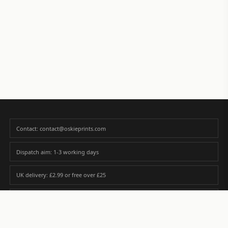
Contact: contact@oskieprints.com
Dispatch aim: 1-3 working days
UK delivery: £2.99 or free over £25
Premium paper matched to size and finish
Custom photos are never sold or shared without gallery consent