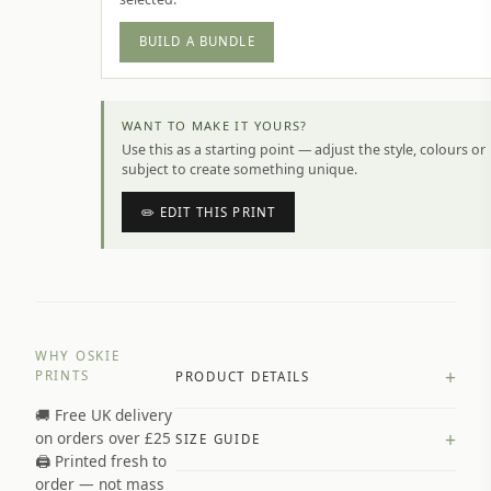
BUILD A BUNDLE
WANT TO MAKE IT YOURS?
Use this as a starting point — adjust the style, colours or
subject to create something unique.
✏️ EDIT THIS PRINT
WHY OSKIE
+
PRINTS
PRODUCT DETAILS
🚚 Free UK delivery
A4 Matte: 230gsm matte paper
+
on orders over £25
SIZE GUIDE
Premium paper stock selected by
🖨️ Printed fresh to
size and finish
order — not mass
Available in matte or glossy finish