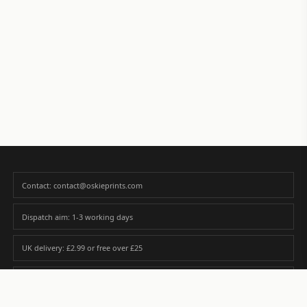
Contact: contact@oskieprints.com
Dispatch aim: 1-3 working days
UK delivery: £2.99 or free over £25
Premium paper matched to size and finish