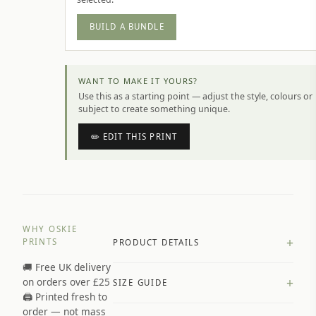
BUILD A BUNDLE
WANT TO MAKE IT YOURS?
Use this as a starting point — adjust the style, colours or
subject to create something unique.
✏️ EDIT THIS PRINT
WHY OSKIE
+
PRINTS
PRODUCT DETAILS
🚚 Free UK delivery
A4 Matte: 230gsm matte paper
+
on orders over £25
SIZE GUIDE
Premium paper stock selected by
🖨️ Printed fresh to
size and finish
order — not mass
Available in matte or glossy finish