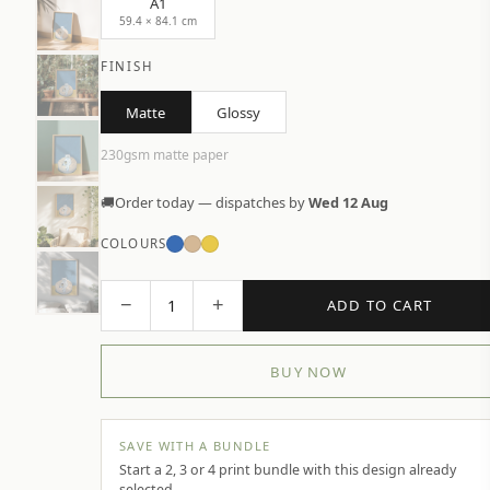
A1
59.4 × 84.1 cm
FINISH
Matte
Glossy
230gsm matte paper
🚚
Order today — dispatches by
Wed 12 Aug
COLOURS
−
+
1
ADD TO CART
BUY NOW
SAVE WITH A BUNDLE
Start a 2, 3 or 4 print bundle with this design already
selected.