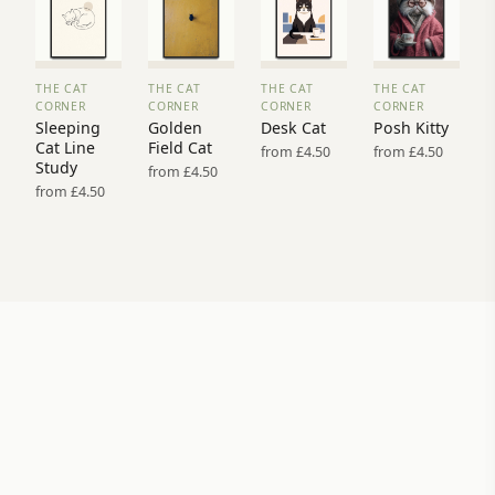
THE CAT
THE CAT
THE CAT
THE CAT
VIEW
VIEW
VIEW
VIEW
CORNER
CORNER
CORNER
CORNER
PRINT
PRINT
PRINT
PRINT
Sleeping
Golden
Desk Cat
Posh Kitty
→
→
→
→
Cat Line
Field Cat
from £4.50
from £4.50
Study
from £4.50
from £4.50