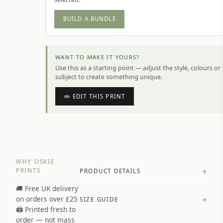
BUILD A BUNDLE
WANT TO MAKE IT YOURS?
Use this as a starting point — adjust the style, colours or
subject to create something unique.
✏️ EDIT THIS PRINT
WHY OSKIE
+
PRINTS
PRODUCT DETAILS
🚚 Free UK delivery
A4 Matte: 230gsm matte paper
+
on orders over £25
SIZE GUIDE
Premium paper stock selected by
🖨️ Printed fresh to
size and finish
order — not mass
Available in matte or glossy finish