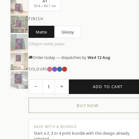
A1
59.4 × 84.1 cm
FINISH
Matte
Glossy
230gsm matte paper
🚚
Order today — dispatches by
Wed 12 Aug
COLOURS
−
+
1
ADD TO CART
BUY NOW
SAVE WITH A BUNDLE
Start a 2, 3 or 4 print bundle with this design already
selected.