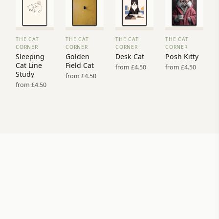
THE CAT
THE CAT
THE CAT
THE CAT
VIEW
VIEW
VIEW
VIEW
CORNER
CORNER
CORNER
CORNER
PRINT
PRINT
PRINT
PRINT
Sleeping
Golden
Desk Cat
Posh Kitty
→
→
→
→
Cat Line
Field Cat
from £4.50
from £4.50
Study
from £4.50
from £4.50