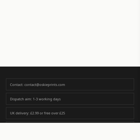
Contact: contact@oskieprints.com
Dispatch aim: 1-3 working days
UK delivery: £2.99 or free over £25
Premium paper matched to size and finish