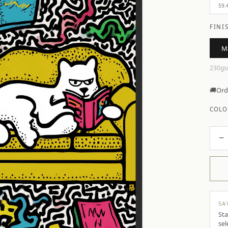
59.
FINI
M
230gs
🚚
Ord
COLO
−
SA
Sta
sel