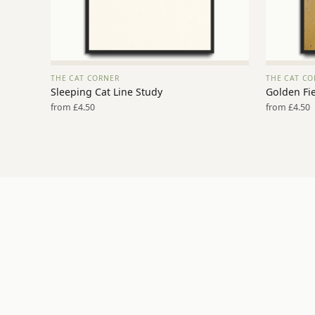
THE CAT CORNER
THE CAT CO
VIEW PRINT →
Sleeping Cat Line Study
Golden Fie
from £4.50
from £4.50