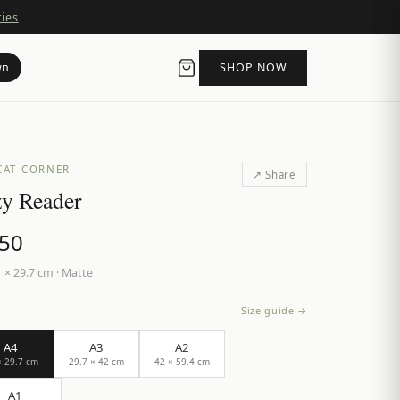
ties
wn
SHOP NOW
CAT CORNER
↗ Share
y Reader
.50
 × 29.7 cm
·
Matte
Size guide →
A4
A3
A2
× 29.7 cm
29.7 × 42 cm
42 × 59.4 cm
A1