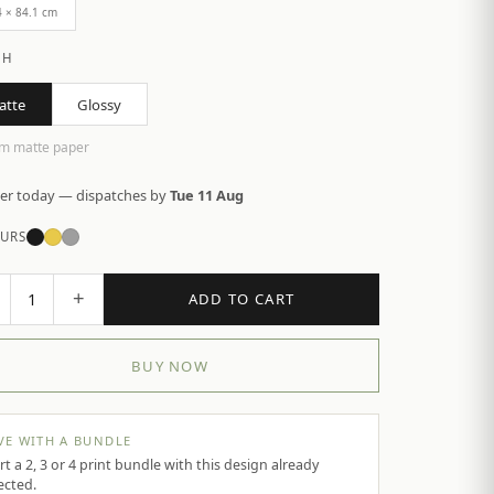
4 × 84.1 cm
SH
atte
Glossy
m matte paper
er today — dispatches by
Tue 11 Aug
URS
+
1
ADD TO CART
BUY NOW
VE WITH A BUNDLE
rt a 2, 3 or 4 print bundle with this design already
ected.