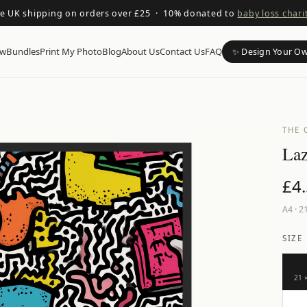
ee UK shipping on orders over £25 · 10% donated to
baby loss chari
ow
Bundles
Print My Photo
Blog
About Us
Contact Us
FAQ
✨ Design Your O
THE 
Laz
£
4
A4
·
21
SIZE
21 