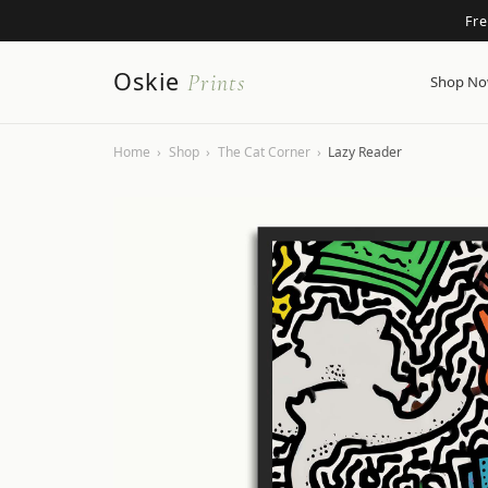
Fr
Oskie
Prints
Shop N
Home
›
Shop
›
The Cat Corner
›
Lazy Reader