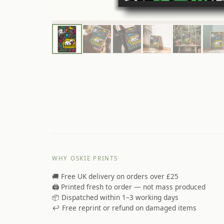
WHY OSKIE PRINTS
🚚 Free UK delivery on orders over £25
🖨️ Printed fresh to order — not mass produced
📦 Dispatched within 1–3 working days
↩️ Free reprint or refund on damaged items