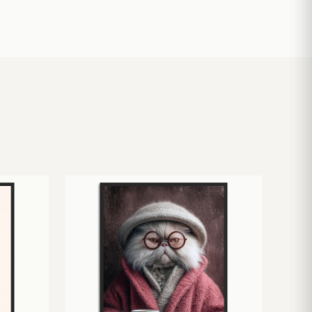
£
10.50
£
19.00
£
24.00