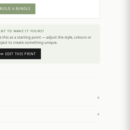
BUILD A BUNDLE
NT TO MAKE IT YOURS?
 this as a starting point — adjust the style, colours or
bject to create something unique.
✏️ EDIT THIS PRINT
+
+
£
4.50