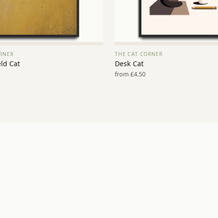
RNER
THE CAT CORNER
VIEW PRINT →
VIEW PRINT →
ld Cat
Desk Cat
from £4.50