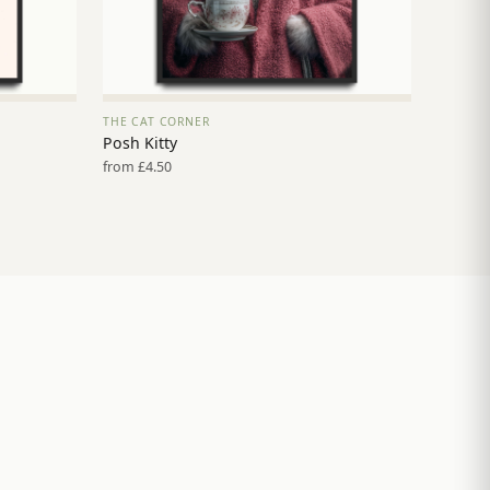
THE CAT CORNER
VIEW PRINT →
Posh Kitty
from £4.50