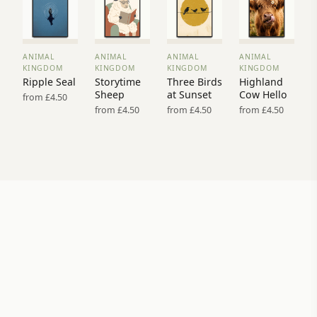
ANIMAL
ANIMAL
ANIMAL
ANIMAL
VIEW
VIEW
VIEW
VIEW
KINGDOM
KINGDOM
KINGDOM
KINGDOM
PRINT
PRINT
PRINT
PRINT
Ripple Seal
Storytime
Three Birds
Highland
→
→
→
→
Sheep
at Sunset
Cow Hello
from £4.50
from £4.50
from £4.50
from £4.50