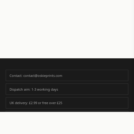
Contact: contact@oskieprints.com
Dispatch aim: 1-3 working days
UK delivery: £2.99 or free over £25
Premium paper matched to size and finish
Custom photos are never sold or shared without gallery consent