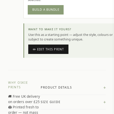
BUILD A BUNDLE
WANT TO MAKE IT YOURS?
Use this as a starting point — adjust the style, colours or
subject to create something unique.
✏️ EDIT THIS PRINT
WHY OSKIE
+
PRINTS
PRODUCT DETAILS
🚚 Free UK delivery
A4 Matte: 230gsm matte paper
+
on orders over £25
SIZE GUIDE
Premium paper stock selected by
🖨️ Printed fresh to
size and finish
order — not mass
Available in matte or glossy finish