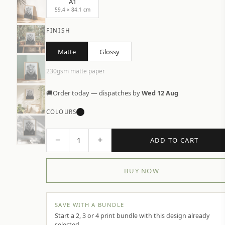
A1
59.4 × 84.1 cm
FINISH
Matte
Glossy
230gsm matte paper
🚚
Order today — dispatches by
Wed 12 Aug
COLOURS
−
+
1
ADD TO CART
BUY NOW
SAVE WITH A BUNDLE
Start a 2, 3 or 4 print bundle with this design already
selected.