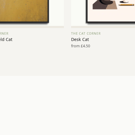
RNER
THE CAT CORNER
VIEW PRINT →
VIEW PRINT →
ld Cat
Desk Cat
from £4.50