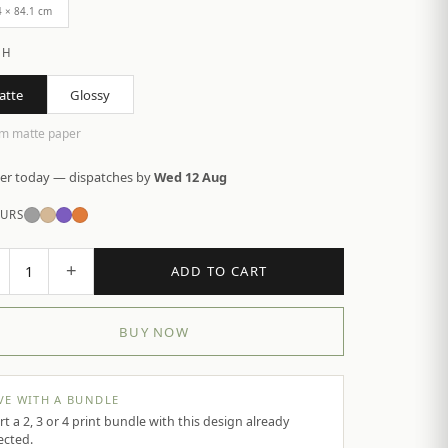
4 × 84.1 cm
SH
atte
Glossy
m matte paper
er today — dispatches by
Wed 12 Aug
URS
+
1
ADD TO CART
BUY NOW
VE WITH A BUNDLE
rt a 2, 3 or 4 print bundle with this design already
ected.