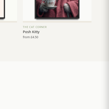
THE CAT CORNER
VIEW PRINT →
Posh Kitty
from £4.50