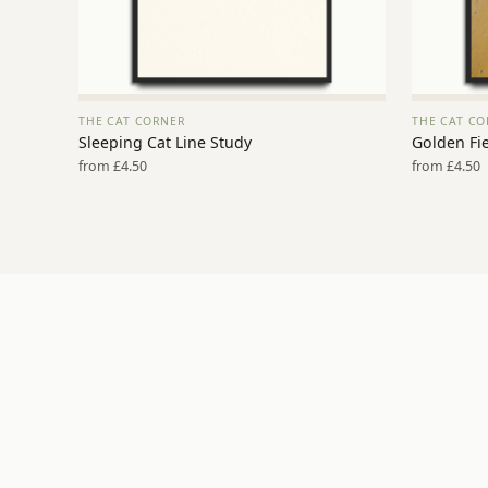
THE CAT CORNER
THE CAT CO
VIEW PRINT →
Sleeping Cat Line Study
Golden Fie
from £4.50
from £4.50