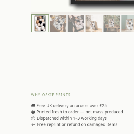
WHY OSKIE PRINTS
🚚 Free UK delivery on orders over £25
🖨️ Printed fresh to order — not mass produced
📦 Dispatched within 1–3 working days
↩️ Free reprint or refund on damaged items