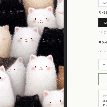
59.
FINI
M
230gs
🚚
Ord
COLO
−
SA
Sta
sel