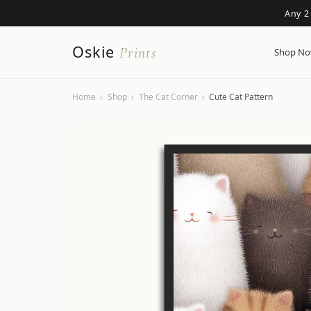
Any 2
Oskie
Prints
Shop N
Home
›
Shop
›
The Cat Corner
›
Cute Cat Pattern