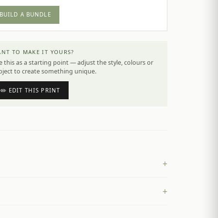
BUILD A BUNDLE
NT TO MAKE IT YOURS?
 this as a starting point — adjust the style, colours or
bject to create something unique.
✏️ EDIT THIS PRINT
+
+
£
4.50