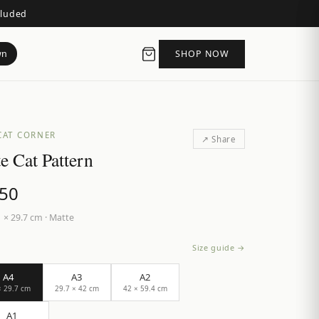
cluded
wn
SHOP NOW
CAT CORNER
↗ Share
e Cat Pattern
.50
 × 29.7 cm
·
Matte
Size guide →
A4
A3
A2
× 29.7 cm
29.7 × 42 cm
42 × 59.4 cm
A1