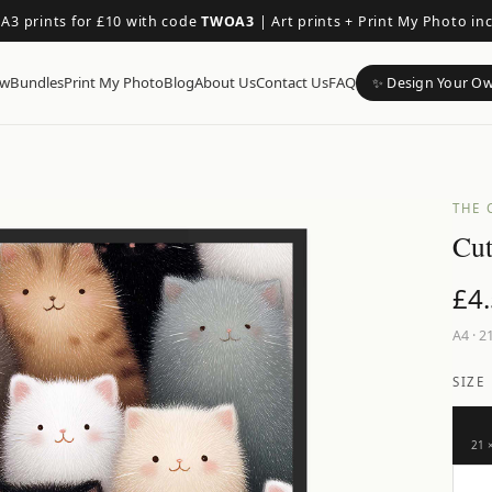
 A3 prints for £10 with code
TWOA3
|
Art prints + Print My Photo in
ow
Bundles
Print My Photo
Blog
About Us
Contact Us
FAQ
✨ Design Your O
THE 
Cut
£
4
A4
·
21
SIZE
21 