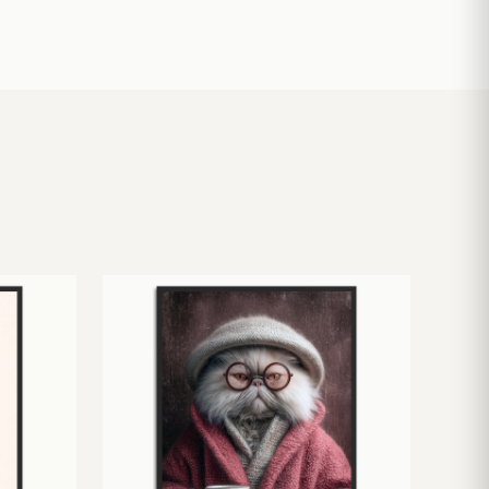
£
10.50
£
19.00
£
24.00