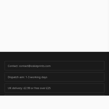
Contact: contact@oskieprints.com
Dispatch aim: 1-3 working days
UK delivery: £2.99 or free over £25
Premium paper matched to size and finish