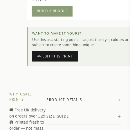
BUILD A BUNDLE
WANT TO MAKE IT YOURS?
Use this as a starting point — adjust the style, colours or
subject to create something unique.
✏️ EDIT THIS PRINT
WHY OSKIE
+
PRINTS
PRODUCT DETAILS
🚚 Free UK delivery
A4 Matte: 230gsm matte paper
+
on orders over £25
SIZE GUIDE
Premium paper stock selected by
🖨️ Printed fresh to
size and finish
order — not mass
Available in matte or glossy finish