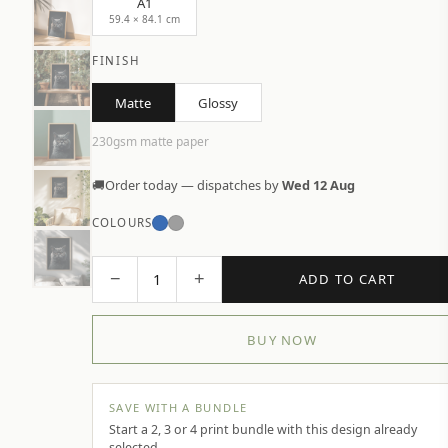
A1
59.4 × 84.1 cm
FINISH
Matte
Glossy
230gsm matte paper
🚚
Order today — dispatches by
Wed 12 Aug
COLOURS
−
+
1
ADD TO CART
BUY NOW
SAVE WITH A BUNDLE
Start a 2, 3 or 4 print bundle with this design already
selected.