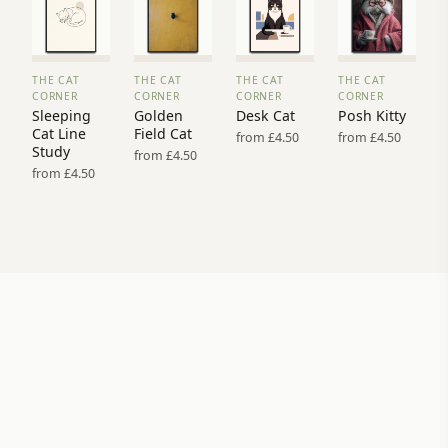
THE CAT
THE CAT
THE CAT
THE CAT
VIEW
VIEW
VIEW
VIEW
CORNER
CORNER
CORNER
CORNER
PRINT
PRINT
PRINT
PRINT
Sleeping
Golden
Desk Cat
Posh Kitty
→
→
→
→
Cat Line
Field Cat
from £4.50
from £4.50
Study
from £4.50
from £4.50