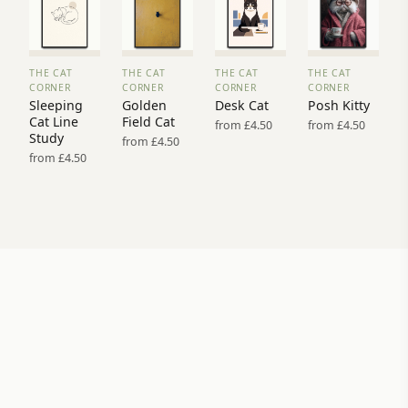
THE CAT
THE CAT
THE CAT
THE CAT
VIEW
VIEW
VIEW
VIEW
CORNER
CORNER
CORNER
CORNER
PRINT
PRINT
PRINT
PRINT
Sleeping
Golden
Desk Cat
Posh Kitty
→
→
→
→
Cat Line
Field Cat
from £4.50
from £4.50
Study
from £4.50
from £4.50