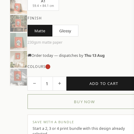
A1
59.4 × 84.1 cm
FINISH
Matte
Glossy
230gsm matte paper
🚚
Order today — dispatches by
Thu 13 Aug
COLOURS
−
+
1
ADD TO CART
BUY NOW
SAVE WITH A BUNDLE
Start a 2, 3 or 4 print bundle with this design already
selected.