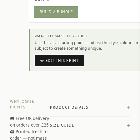
BUILD A BUNDLE
WANT TO MAKE IT YOURS?
Use this as a starting point — adjust the style, colours or
subject to create something unique.
✏️ EDIT THIS PRINT
WHY OSKIE
+
PRINTS
PRODUCT DETAILS
🚚 Free UK delivery
A4 Matte: 230gsm matte paper
+
on orders over £25
SIZE GUIDE
Premium paper stock selected by
🖨️ Printed fresh to
size and finish
order — not mass
Available in matte or glossy finish