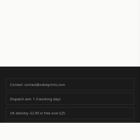
Contact: contact@oskieprints.com
Dispatch aim: 1-3 working days
UK delivery: £2.99 or free over £25
Premium paper matched to size and finish