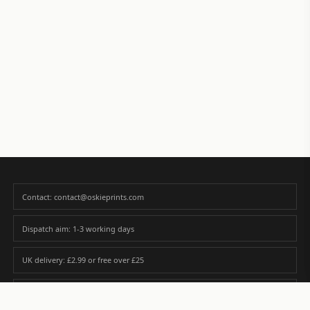
Contact: contact@oskieprints.com
Dispatch aim: 1-3 working days
UK delivery: £2.99 or free over £25
Premium paper matched to size and finish