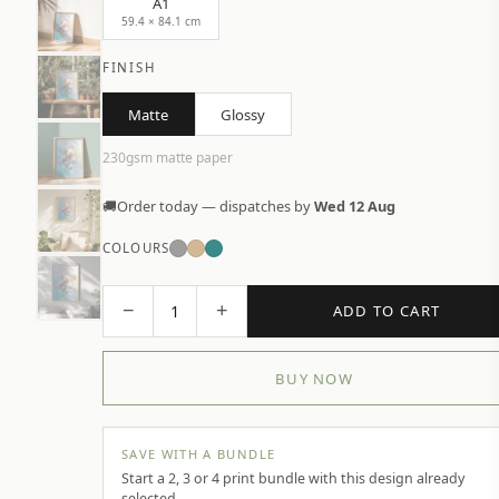
A1
59.4 × 84.1 cm
FINISH
Matte
Glossy
230gsm matte paper
🚚
Order today — dispatches by
Wed 12 Aug
COLOURS
−
+
1
ADD TO CART
BUY NOW
SAVE WITH A BUNDLE
Start a 2, 3 or 4 print bundle with this design already
selected.