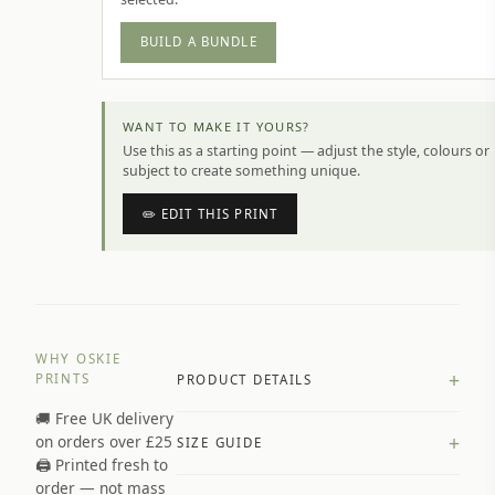
BUILD A BUNDLE
WANT TO MAKE IT YOURS?
Use this as a starting point — adjust the style, colours or
subject to create something unique.
✏️ EDIT THIS PRINT
WHY OSKIE
+
PRINTS
PRODUCT DETAILS
🚚 Free UK delivery
A4 Matte: 230gsm matte paper
+
on orders over £25
SIZE GUIDE
Premium paper stock selected by
🖨️ Printed fresh to
size and finish
order — not mass
Available in matte or glossy finish