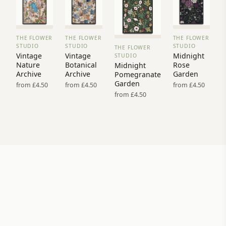
THE FLOWER
THE FLOWER
THE FLOWER
VIEW
VIEW
VIEW
STUDIO
STUDIO
STUDIO
THE FLOWER
PRINT
PRINT
PRINT
VIEW
Vintage
Vintage
Midnight
STUDIO
→
→
→
PRINT →
Nature
Botanical
Rose
Midnight
Archive
Archive
Garden
Pomegranate
Garden
from £4.50
from £4.50
from £4.50
from £4.50