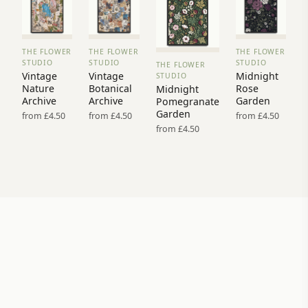
THE FLOWER
THE FLOWER
THE FLOWER
VIEW
VIEW
VIEW
STUDIO
STUDIO
STUDIO
THE FLOWER
PRINT
PRINT
PRINT
VIEW
Vintage
Vintage
Midnight
STUDIO
→
→
→
PRINT →
Nature
Botanical
Rose
Midnight
Archive
Archive
Garden
Pomegranate
Garden
from £4.50
from £4.50
from £4.50
from £4.50