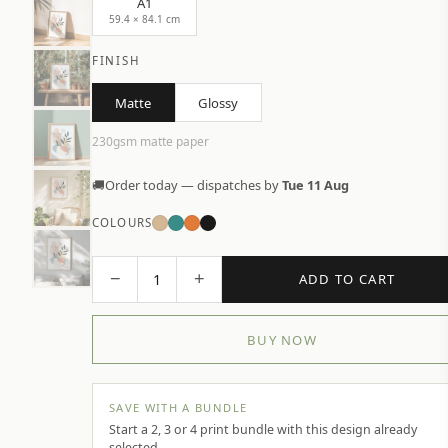
A1
59.4 × 84.1 cm
FINISH
Matte
Glossy
230gsm matte paper
🚚
Order today — dispatches by
Tue 11 Aug
COLOURS
−
+
1
ADD TO CART
BUY NOW
SAVE WITH A BUNDLE
Start a 2, 3 or 4 print bundle with this design already
selected.