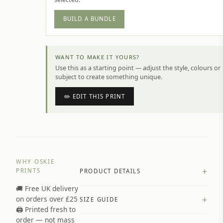
BUILD A BUNDLE
WANT TO MAKE IT YOURS?
Use this as a starting point — adjust the style, colours or
subject to create something unique.
✏️ EDIT THIS PRINT
WHY OSKIE
+
PRINTS
PRODUCT DETAILS
🚚 Free UK delivery
A4 Matte: 230gsm matte paper
+
on orders over £25
SIZE GUIDE
Premium paper stock selected by
🖨️ Printed fresh to
size and finish
order — not mass
Available in matte or glossy finish