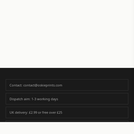
Contact: contact@oskieprints.com
Dispatch aim: 1-3 working days
UK delivery: £2.99 or free over £25
Premium paper matched to size and finish