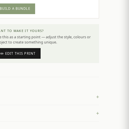
BUILD A BUNDLE
NT TO MAKE IT YOURS?
 this as a starting point — adjust the style, colours or
bject to create something unique.
✏️ EDIT THIS PRINT
+
+
£
4.50