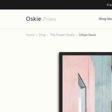
Fr
Oskie
Prints
Shop N
Home
›
Shop
›
The Flower Studio
›
Urban Oasis