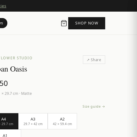
ties
wn
SHOP NOW
FLOWER STUDIO
↗ Share
an Oasis
.50
 × 29.7 cm
·
Matte
Size guide →
A4
A3
A2
× 29.7 cm
29.7 × 42 cm
42 × 59.4 cm
A1