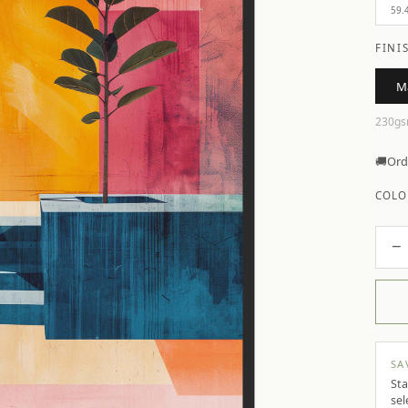
59.
FINI
M
230gs
🚚
Ord
COLO
−
SA
Sta
sel