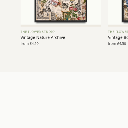
THE FLOWER STUDIO
THE FLOWE
VIEW PRINT →
Vintage Nature Archive
Vintage Bo
from £4.50
from £4.50