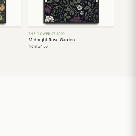
THE FLOWER STUDIO
VIEW PRINT →
Midnight Rose Garden
from £4.50