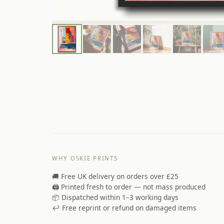
WHY OSKIE PRINTS
🚚 Free UK delivery on orders over £25
🖨️ Printed fresh to order — not mass produced
📦 Dispatched within 1–3 working days
↩️ Free reprint or refund on damaged items