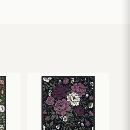
£
10.50
£
19.00
£
24.00