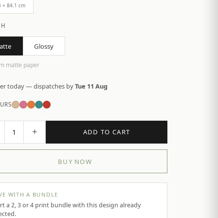
4 × 84.1 cm
SH
atte
Glossy
m matte paper
er today — dispatches by
Tue 11 Aug
URS
+
1
ADD TO CART
BUY NOW
VE WITH A BUNDLE
rt a 2, 3 or 4 print bundle with this design already
ected.