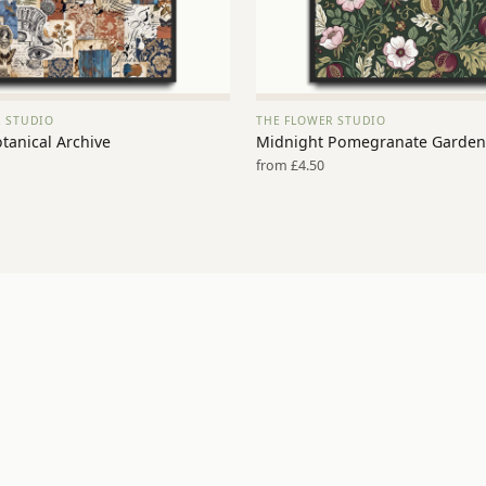
R STUDIO
THE FLOWER STUDIO
VIEW PRINT →
VIEW PRINT →
tanical Archive
Midnight Pomegranate Garden
from £4.50