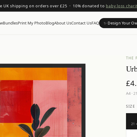
ee UK shipping on orders over £25 · 10% donated to
baby loss chari
ow
Bundles
Print My Photo
Blog
About Us
Contact Us
FAQ
✨ Design Your O
THE 
Urb
£
4
A4
·
21
SIZE
21 