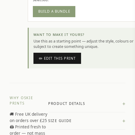
BUILD A BUNDLE
WANT TO MAKE IT YOURS?
Use this as a starting point — adjust the style, colours or
subject to create something unique.
✏️ EDIT THIS PRINT
WHY OSKIE
+
PRINTS
PRODUCT DETAILS
🚚 Free UK delivery
A4 Matte: 230gsm matte paper
+
on orders over £25
SIZE GUIDE
Premium paper stock selected by
🖨️ Printed fresh to
size and finish
order — not mass
Available in matte or glossy finish