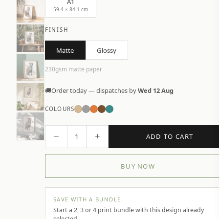
A1
59.4 × 84.1 cm
FINISH
Matte
Glossy
230gsm matte paper
🚚
Order today — dispatches by
Wed 12 Aug
COLOURS
−
+
1
ADD TO CART
BUY NOW
SAVE WITH A BUNDLE
Start a 2, 3 or 4 print bundle with this design already
selected.