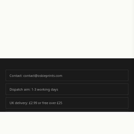
Contact: contact@oskieprints.com
Dispatch aim: 1-3 working days
UK delivery: £2.99 or free over £25
Premium paper matched to size and finish
Custom photos are never sold or shared without gallery consent