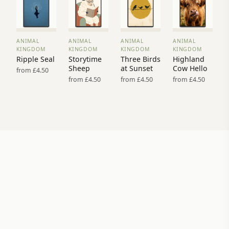
ANIMAL
ANIMAL
ANIMAL
ANIMAL
VIEW
VIEW
VIEW
VIEW
KINGDOM
KINGDOM
KINGDOM
KINGDOM
PRINT
PRINT
PRINT
PRINT
Ripple Seal
Storytime
Three Birds
Highland
→
→
→
→
Sheep
at Sunset
Cow Hello
from £4.50
from £4.50
from £4.50
from £4.50