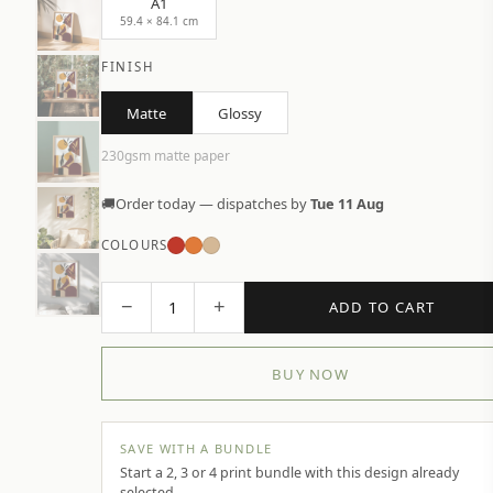
A1
59.4 × 84.1 cm
FINISH
Matte
Glossy
230gsm matte paper
🚚
Order today — dispatches by
Tue 11 Aug
COLOURS
−
+
1
ADD TO CART
BUY NOW
SAVE WITH A BUNDLE
Start a 2, 3 or 4 print bundle with this design already
selected.