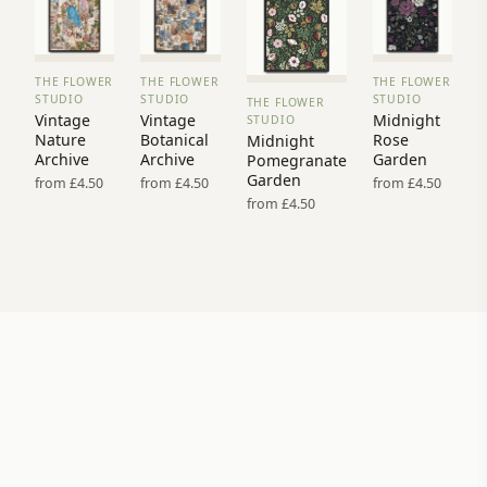
THE FLOWER
THE FLOWER
THE FLOWER
VIEW
VIEW
VIEW
STUDIO
STUDIO
STUDIO
THE FLOWER
PRINT
PRINT
PRINT
VIEW
Vintage
Vintage
Midnight
STUDIO
→
→
→
PRINT →
Nature
Botanical
Rose
Midnight
Archive
Archive
Garden
Pomegranate
Garden
from £4.50
from £4.50
from £4.50
from £4.50