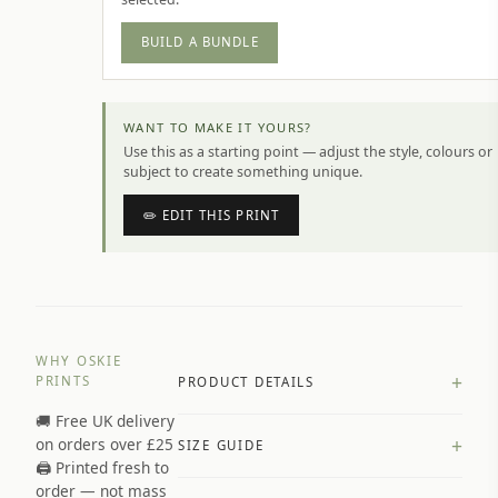
BUILD A BUNDLE
WANT TO MAKE IT YOURS?
Use this as a starting point — adjust the style, colours or
subject to create something unique.
✏️ EDIT THIS PRINT
WHY OSKIE
+
PRINTS
PRODUCT DETAILS
🚚 Free UK delivery
A4 Matte: 230gsm matte paper
+
on orders over £25
SIZE GUIDE
Premium paper stock selected by
🖨️ Printed fresh to
size and finish
order — not mass
Available in matte or glossy finish