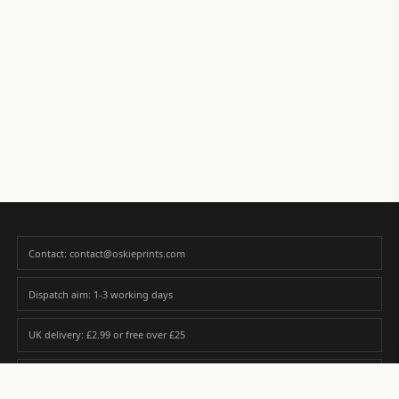
Contact: contact@oskieprints.com
Dispatch aim: 1-3 working days
UK delivery: £2.99 or free over £25
Premium paper matched to size and finish