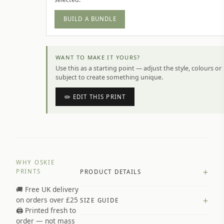
BUILD A BUNDLE
WANT TO MAKE IT YOURS?
Use this as a starting point — adjust the style, colours or
subject to create something unique.
✏️ EDIT THIS PRINT
WHY OSKIE
+
PRINTS
PRODUCT DETAILS
🚚 Free UK delivery
A4 Matte: 230gsm matte paper
+
on orders over £25
SIZE GUIDE
Premium paper stock selected by
🖨️ Printed fresh to
size and finish
order — not mass
Available in matte or glossy finish