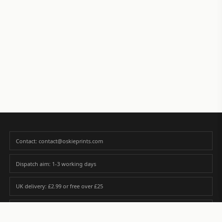
Contact: contact@oskieprints.com
Dispatch aim: 1-3 working days
UK delivery: £2.99 or free over £25
Premium paper matched to size and finish