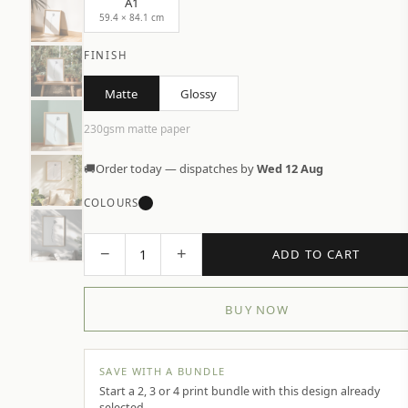
A1
59.4 × 84.1 cm
FINISH
Matte
Glossy
230gsm matte paper
🚚
Order today — dispatches by
Wed 12 Aug
COLOURS
−
+
1
ADD TO CART
BUY NOW
SAVE WITH A BUNDLE
Start a 2, 3 or 4 print bundle with this design already
selected.