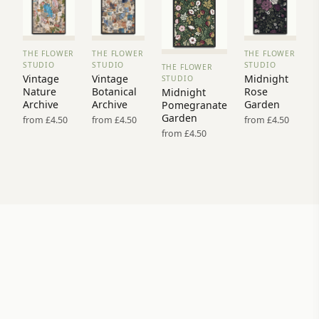
THE FLOWER
THE FLOWER
THE FLOWER
VIEW
VIEW
VIEW
STUDIO
STUDIO
STUDIO
THE FLOWER
PRINT
PRINT
PRINT
VIEW
Vintage
Vintage
Midnight
STUDIO
→
→
→
PRINT →
Nature
Botanical
Rose
Midnight
Archive
Archive
Garden
Pomegranate
Garden
from £4.50
from £4.50
from £4.50
from £4.50