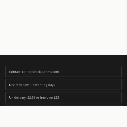
Contact: contact@oskieprints.com
Dispatch aim: 1-3 working days
UK delivery: £2.99 or free over £25
Premium paper matched to size and finish
Custom photos are never sold or shared without gallery consent