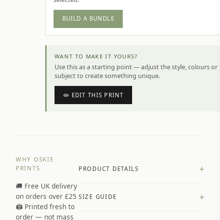
BUILD A BUNDLE
WANT TO MAKE IT YOURS?
Use this as a starting point — adjust the style, colours or
subject to create something unique.
✏️ EDIT THIS PRINT
WHY OSKIE
+
PRINTS
PRODUCT DETAILS
🚚 Free UK delivery
A4 Matte: 230gsm matte paper
+
on orders over £25
SIZE GUIDE
Premium paper stock selected by
🖨️ Printed fresh to
size and finish
order — not mass
Available in matte or glossy finish