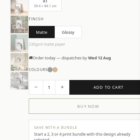
A1
59.4 × 84.1 cm
FINISH
Matte
Glossy
230gsm matte paper
🚚
Order today — dispatches by
Wed 12 Aug
COLOURS
−
+
1
ADD TO CART
BUY NOW
SAVE WITH A BUNDLE
Start a 2, 3 or 4 print bundle with this design already
selected.