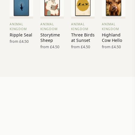
ANIMAL
ANIMAL
ANIMAL
ANIMAL
VIEW
VIEW
VIEW
VIEW
KINGDOM
KINGDOM
KINGDOM
KINGDOM
PRINT
PRINT
PRINT
PRINT
Ripple Seal
Storytime
Three Birds
Highland
→
→
→
→
Sheep
at Sunset
Cow Hello
from £4.50
from £4.50
from £4.50
from £4.50