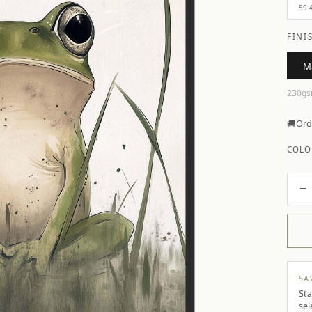
59.
FINI
M
230gs
🚚
Ord
COLO
−
SA
Sta
sel