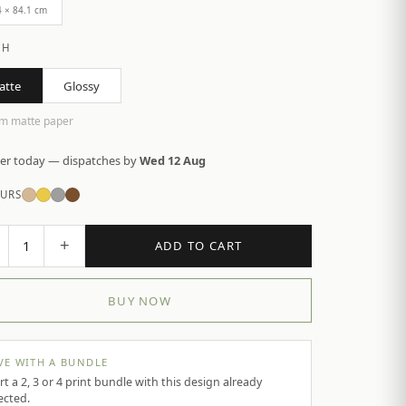
4 × 84.1 cm
SH
atte
Glossy
m matte paper
er today — dispatches by
Wed 12 Aug
URS
+
1
ADD TO CART
BUY NOW
VE WITH A BUNDLE
rt a 2, 3 or 4 print bundle with this design already
ected.