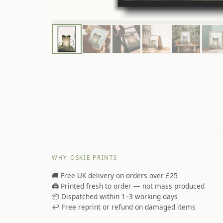
WHY OSKIE PRINTS
🚚 Free UK delivery on orders over £25
🖨️ Printed fresh to order — not mass produced
📦 Dispatched within 1–3 working days
↩️ Free reprint or refund on damaged items