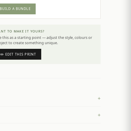
BUILD A BUNDLE
NT TO MAKE IT YOURS?
 this as a starting point — adjust the style, colours or
bject to create something unique.
✏️ EDIT THIS PRINT
+
+
£
4.50