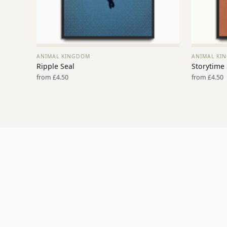
ANIMAL KINGDOM
ANIMAL KI
VIEW PRINT →
Ripple Seal
Storytime
from £4.50
from £4.50