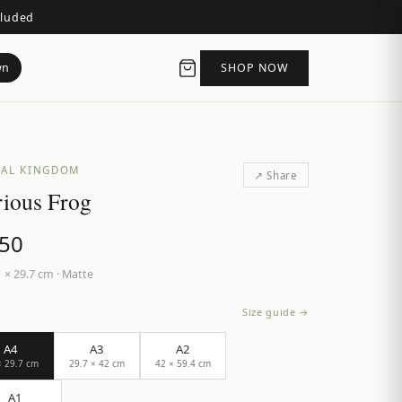
cluded
wn
SHOP NOW
AL KINGDOM
↗ Share
ious Frog
.50
 × 29.7 cm
·
Matte
Size guide →
A4
A3
A2
× 29.7 cm
29.7 × 42 cm
42 × 59.4 cm
A1