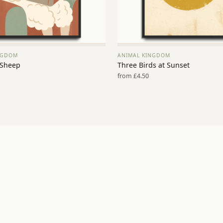
NGDOM
ANIMAL KINGDOM
VIEW PRINT →
VIEW PRINT →
 Sheep
Three Birds at Sunset
from £4.50