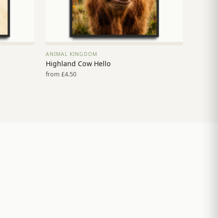
ANIMAL KINGDOM
VIEW PRINT →
Highland Cow Hello
from £4.50