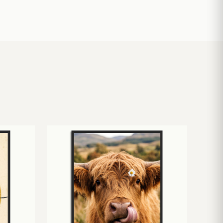
£
10.50
£
19.00
£
24.00