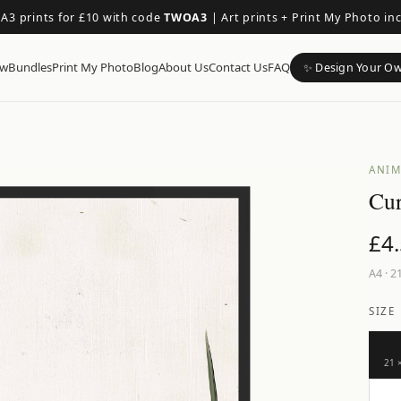
 A3 prints for £10 with code
TWOA3
|
Art prints + Print My Photo in
ow
Bundles
Print My Photo
Blog
About Us
Contact Us
FAQ
✨ Design Your O
ANIM
Cur
£
4
A4
·
21
SIZE
21 