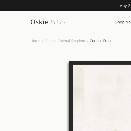
Any 2
Oskie
Prints
Shop N
Home
›
Shop
›
Animal Kingdom
›
Curious Frog