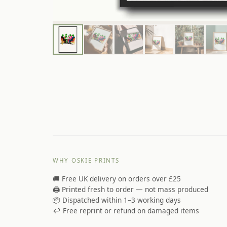
WHY OSKIE PRINTS
🚚 Free UK delivery on orders over £25
🖨️ Printed fresh to order — not mass produced
📦 Dispatched within 1–3 working days
↩️ Free reprint or refund on damaged items