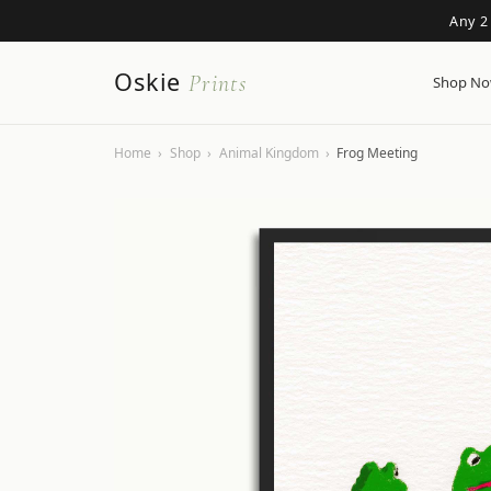
Any 2
Oskie
Prints
Shop N
Home
›
Shop
›
Animal Kingdom
›
Frog Meeting