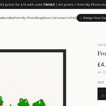
 A3 prints for £10 with code
TWOA3
|
Art prints + Print My Photo in
ow
Bundles
Print My Photo
Blog
About Us
Contact Us
FAQ
✨ Design Your O
ANIM
Fro
£
4
A4
·
21
SIZE
21 