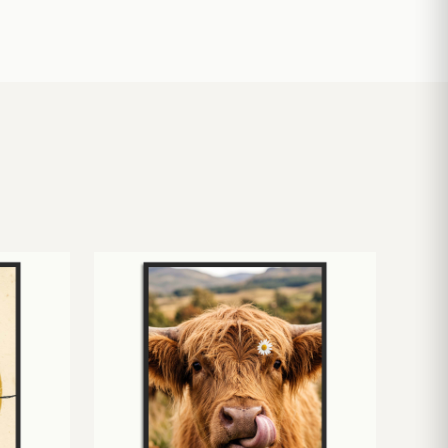
£
10.50
£
19.00
£
24.00